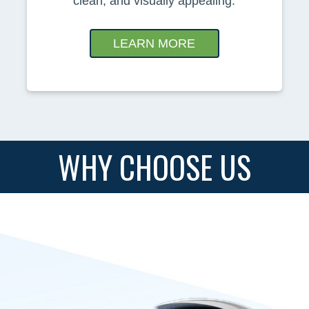
clean, and visually appealing.
LEARN MORE
WHY CHOOSE US