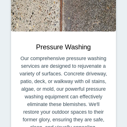
Pressure Washing
Our comprehensive pressure washing
services are designed to rejuvenate a
variety of surfaces. Concrete driveway,
patio, deck, or walkway with oil stains,
algae, or mold, our powerful pressure
washing equipment can effectively
eliminate these blemishes. We'll
restore your outdoor spaces to their
former glory, ensuring they are safe,