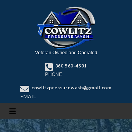
Veteran Owned and Operated
360 560-4501
PHONE
cowlitzpressurewash@gmail.com
EMAIL