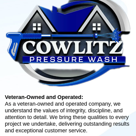
Veteran-Owned and Operated:
As a veteran-owned and operated company, we
understand the values of integrity, discipline, and
attention to detail. We bring these qualities to every
project we undertake, delivering outstanding results
and exceptional customer service.