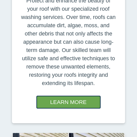
Protect and enhance the beauty of
your roof with our specialized roof
washing services. Over time, roofs can
accumulate dirt, algae, moss, and
other debris that not only affects the
appearance but can also cause long-
term damage. Our skilled team will
utilize safe and effective techniques to
remove these unwanted elements,
restoring your roofs integrity and
extending its lifespan.
LEARN MORE