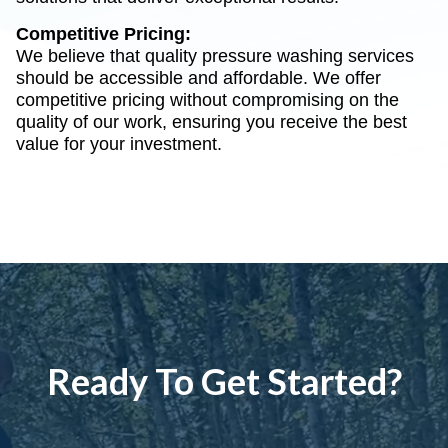
Competitive Pricing:
We believe that quality pressure washing services
should be accessible and affordable. We offer
competitive pricing without compromising on the
quality of our work, ensuring you receive the best
value for your investment.
Ready To Get Started?