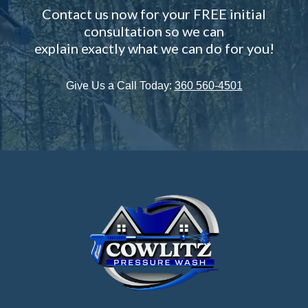
Contact us now for your FREE initial
consultation so we can
explain exactly what we can do for you!
Give Us a Call Today:
360 560-4501