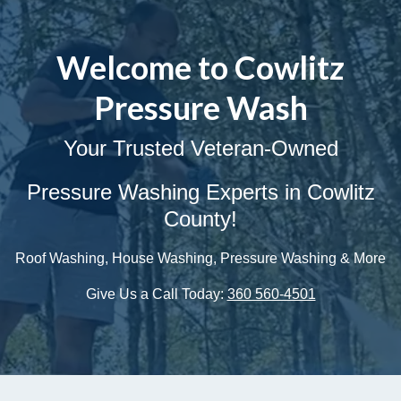
Welcome to Cowlitz
Pressure Wash
Your Trusted Veteran-Owned
Pressure Washing Experts in Cowlitz
County!
Roof Washing, House Washing, Pressure Washing & More
Give Us a Call Today:
360 560-4501