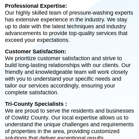
Professional Expertise:
Our highly skilled team of pressure-washing experts
has extensive experience in the industry. We stay
up to date with the latest techniques and industry
advancements to provide top-quality services that
exceed your expectations.
Customer Satisfaction:
We prioritize customer satisfaction and strive to
build long-lasting relationships with our clients. Our
friendly and knowledgeable team will work closely
with you to understand your specific needs and
tailor our services accordingly, ensuring your
complete satisfaction.
Tri-County Specialists :
We are proud to serve the residents and businesses
of Cowlitz County. Our local expertise allows us to
understand the unique challenges and requirements
of properties in the area, providing customized
solutions that deliver exceptional results.