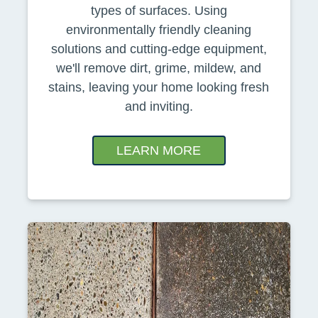
types of surfaces. Using
environmentally friendly cleaning
solutions and cutting-edge equipment,
we'll remove dirt, grime, mildew, and
stains, leaving your home looking fresh
and inviting.
LEARN MORE