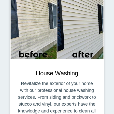
House Washing
Revitalize the exterior of your home
with our professional house washing
services. From siding and brickwork to
stucco and vinyl, our experts have the
knowledge and experience to clean all