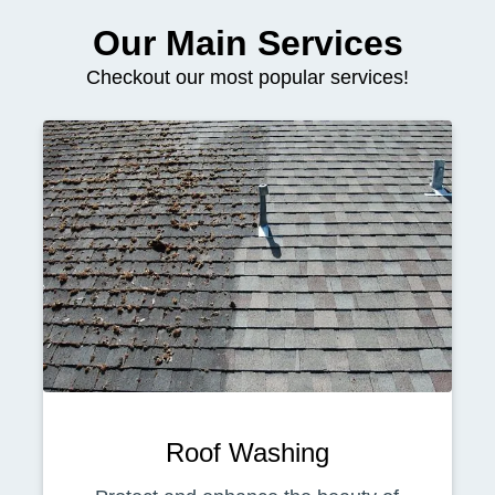
Our Main Services
Checkout our most popular services!
Roof Washing