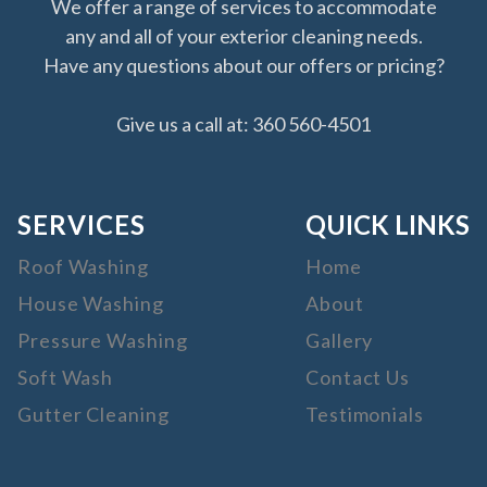
We offer a range of services to accommodate
any and all of your exterior cleaning needs.
Have any questions about our offers or pricing?
Give us a call at: 360 560-4501
SERVICES
QUICK LINKS
Roof Washing
Home
House Washing
About
Pressure Washing
Gallery
Soft Wash
Contact Us
Gutter Cleaning
Testimonials