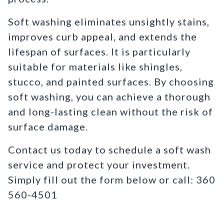
Soft washing eliminates unsightly stains,
improves curb appeal, and extends the
lifespan of surfaces. It is particularly
suitable for materials like shingles,
stucco, and painted surfaces. By choosing
soft washing, you can achieve a thorough
and long-lasting clean without the risk of
surface damage.
Contact us today to schedule a soft wash
service and protect your investment.
Simply fill out the form below or call: 360
560-4501