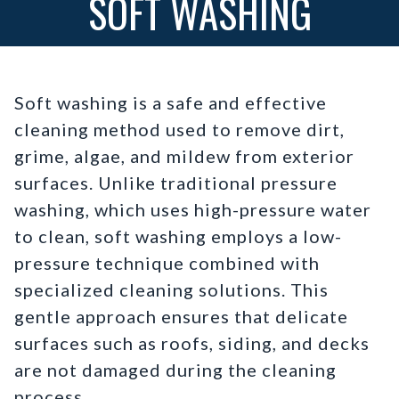
SOFT WASHING
Soft washing is a safe and effective
cleaning method used to remove dirt,
grime, algae, and mildew from exterior
surfaces. Unlike traditional pressure
washing, which uses high-pressure water
to clean, soft washing employs a low-
pressure technique combined with
specialized cleaning solutions. This
gentle approach ensures that delicate
surfaces such as roofs, siding, and decks
are not damaged during the cleaning
process.