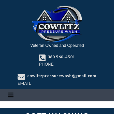
Veteran Owned and Operated
360 560-4501
PHONE
cowlitzpressurewash@gmail.com
EMAIL