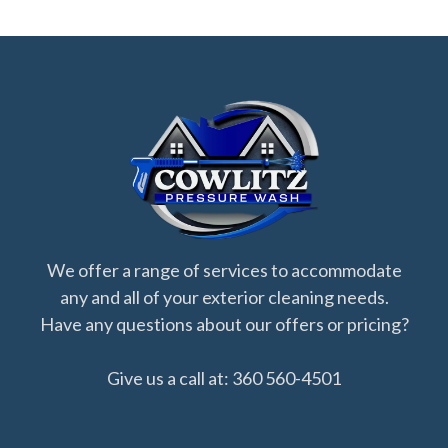
We offer a range of services to accommodate
any and all of your exterior cleaning needs.
Have any questions about our offers or pricing?
Give us a call at: 360 560-4501